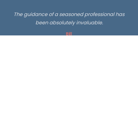
"
The guidance of a seasoned professional has
been absolutely invaluable.
Bill
"
Lots of great advice. I've been hunting and hiking
for years. I just learned some great tricks and
hacks.
Visterca
🏔️
46,000+ total subscribers
🥾
500+ hikers guided