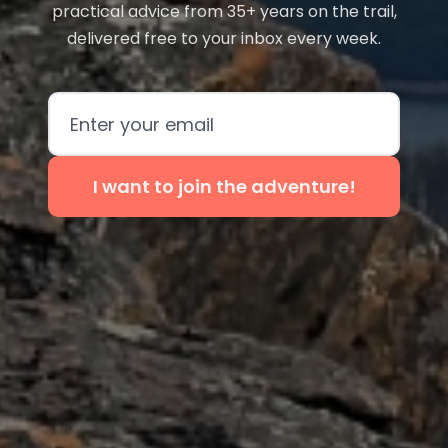
practical advice from 35+ years on the trail,
delivered free to your inbox every week.
Email address
I want to join the adventure!