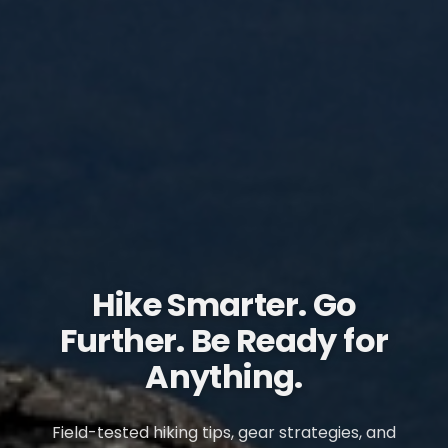
Hike Smarter. Go
Further. Be Ready for
Anything.
Field-tested hiking tips, gear strategies, and