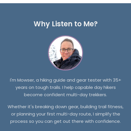
Why Listen to Me?
I'm Mowser, a hiking guide and gear tester with 35+
years on tough trails. I help capable day hikers
become confident multi-day trekkers.
Whether it's breaking down gear, building trail fitness,
or planning your first multi-day route, I simplify the
process so you can get out there with confidence.