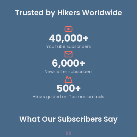
Trusted by Hikers Worldwide
40,000+
YouTube subscribers
6,000+
Newsletter subscribers
500+
Hikers guided on Tasmanian trails
What Our Subscribers Say