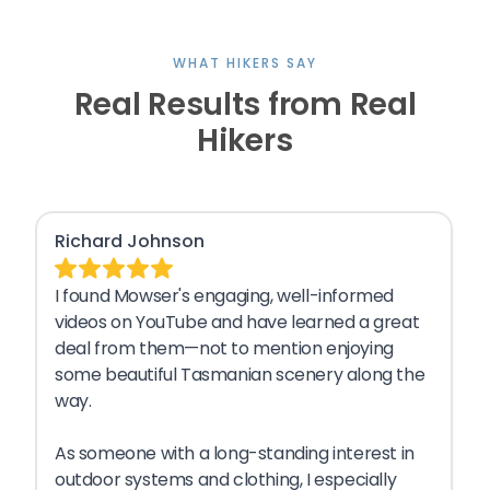
WHAT HIKERS SAY
Real Results from Real
Hikers